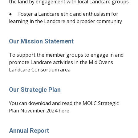
the land by engagement with local Landcare groups
● Foster a Landcare ethic and enthusiasm for
learning in the Landcare and broader community
Our Mission Statement
To support the member groups to engage in and
promote Landcare activities in the Mid Ovens
Landcare Consortium area
Our Strategic Plan
You can download and read the MOLC Strategic
Plan November 2024
here
Annual Report