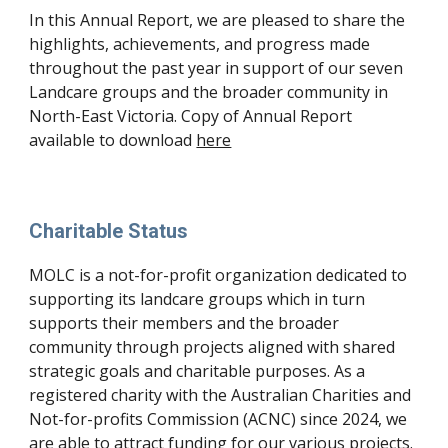
In this Annual Report, we are pleased to share the
highlights, achievements, and progress made
throughout the past year in support of our seven
Landcare groups and the broader community in
North-East Victoria. Copy of Annual Report
available to download
here
Charitable Status
MOLC is a not-for-profit organization dedicated to
supporting its landcare groups which in turn
supports their members and the broader
community through projects aligned with shared
strategic goals and charitable purposes. As a
registered charity with the Australian Charities and
Not-for-profits Commission (ACNC) since 2024, we
are able to attract funding for our various projects.