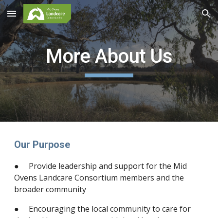
Skip to main content
Skip to navigation
More About Us
Our Purpose
● Provide leadership and support for the Mid
Ovens Landcare Consortium members and the
broader community
● Encouraging the local community to care for