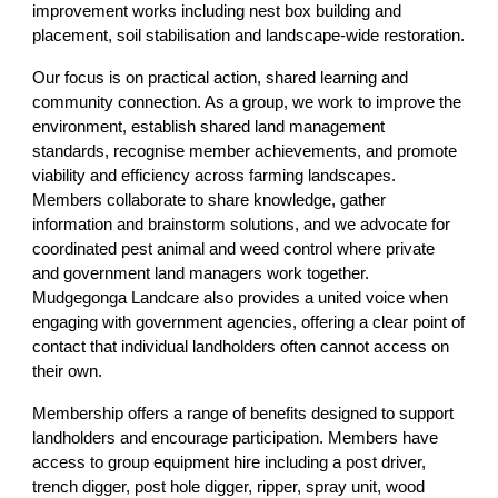
improvement works including nest box building and
placement, soil stabilisation and landscape‑wide restoration.
Our focus is on practical action, shared learning and
community connection. As a group, we work to improve the
environment, establish shared land management
standards, recognise member achievements, and promote
viability and efficiency across farming landscapes.
Members collaborate to share knowledge, gather
information and brainstorm solutions, and we advocate for
coordinated pest animal and weed control where private
and government land managers work together.
Mudgegonga Landcare also provides a united voice when
engaging with government agencies, offering a clear point of
contact that individual landholders often cannot access on
their own.
Membership offers a range of benefits designed to support
landholders and encourage participation. Members have
access to group equipment hire including a post driver,
trench digger, post hole digger, ripper, spray unit, wood