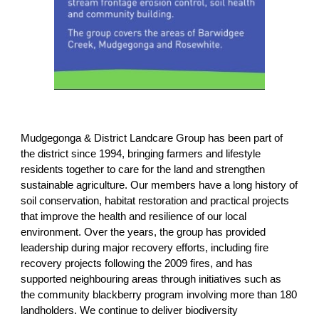
Mudgegonga & District Landcare Group has been part of
the district since 1994, bringing farmers and lifestyle
residents together to care for the land and strengthen
sustainable agriculture. Our members have a long history of
soil conservation, habitat restoration and practical projects
that improve the health and resilience of our local
environment. Over the years, the group has provided
leadership during major recovery efforts, including fire
recovery projects following the 2009 fires, and has
supported neighbouring areas through initiatives such as
the community blackberry program involving more than 180
landholders. We continue to deliver biodiversity