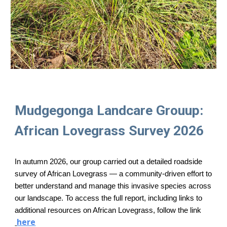
Mudgegonga Landcare Grouup:
African Lovegrass Survey 2026
In autumn 2026, our group carried out a detailed roadside
survey of African Lovegrass — a community‑driven effort to
better understand and manage this invasive species across
our landscape. To access the full report, including links to
additional resources on African Lovegrass, follow the link
here