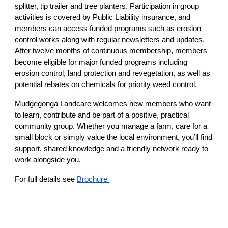
splitter, tip trailer and tree planters. Participation in group
activities is covered by Public Liability insurance, and
members can access funded programs such as erosion
control works along with regular newsletters and updates.
After twelve months of continuous membership, members
become eligible for major funded programs including
erosion control, land protection and revegetation, as well as
potential rebates on chemicals for priority weed control.
Mudgegonga Landcare welcomes new members who want
to learn, contribute and be part of a positive, practical
community group. Whether you manage a farm, care for a
small block or simply value the local environment, you’ll find
support, shared knowledge and a friendly network ready to
work alongside you.
For full details see
Brochure