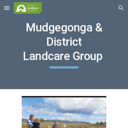
Skip to main content
Skip to navigation
Mudgegonga &
District
Landcare Group